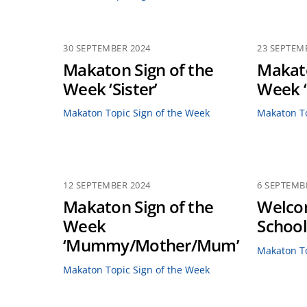
30 SEPTEMBER 2024
23 SEPTEM
Makaton Sign of the
Makato
Week ‘Sister’
Week ‘
Makaton Topic Sign of the Week
Makaton To
12 SEPTEMBER 2024
6 SEPTEMB
Makaton Sign of the
Welco
Week
School
‘Mummy/Mother/Mum’
Makaton To
Makaton Topic Sign of the Week