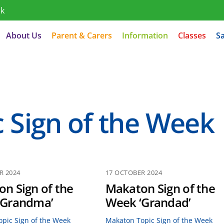
uk
About Us
Parent & Carers
Information
Classes
S
 Sign of the Week
R 2024
17 OCTOBER 2024
n Sign of the
Makaton Sign of the
‘Grandma’
Week ‘Grandad’
pic Sign of the Week
Makaton Topic Sign of the Week