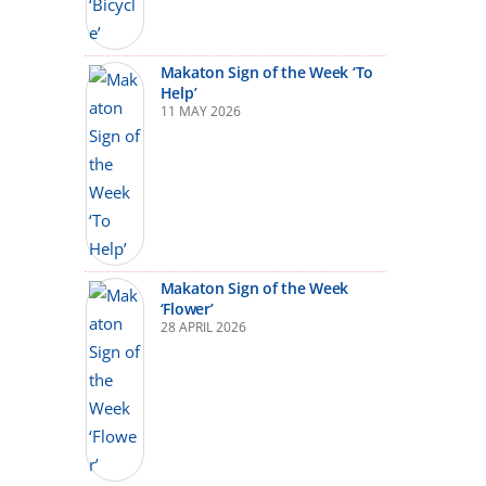
Makaton Sign of the Week ‘To
Help’
11 MAY 2026
Makaton Sign of the Week
‘Flower’
28 APRIL 2026