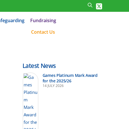
afeguarding
Fundraising
Contact Us
Latest News
Games Platinum Mark Award
for the 2025/26
14 JULY 2026