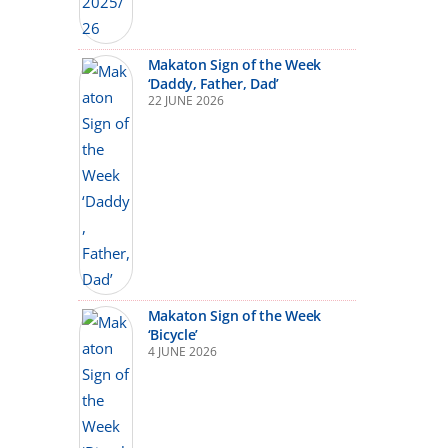
Makaton Sign of the Week
‘Daddy, Father, Dad’
22 JUNE 2026
Makaton Sign of the Week
‘Bicycle’
4 JUNE 2026