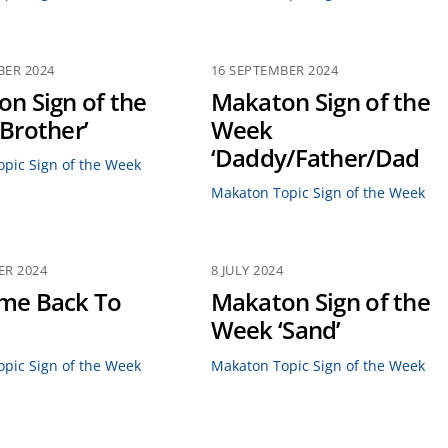
BER 2024
16 SEPTEMBER 2024
n Sign of the
Makaton Sign of the
Brother’
Week
‘Daddy/Father/Dad
pic Sign of the Week
Makaton Topic Sign of the Week
ER 2024
8 JULY 2024
me Back To
Makaton Sign of the
Week ‘Sand’
pic Sign of the Week
Makaton Topic Sign of the Week