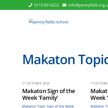
Skip
0113 8314222
info@pennyfield.org.
to
content
Makaton Topic
21 OCTOBER 2024
17 OCTOBE
Makaton Sign of the
Makato
Week ‘Family’
Week 
Makaton Topic Sign of the Week
Makaton To