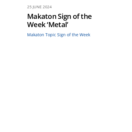
25 JUNE 2024
Makaton Sign of the
Week ‘Metal’
Makaton Topic Sign of the Week