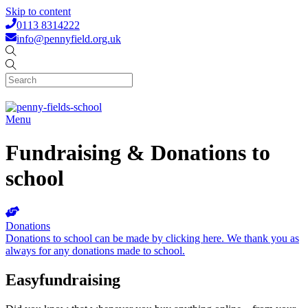
Skip to content
0113 8314222
info@pennyfield.org.uk
Menu
Fundraising & Donations to
school
Donations
Donations to school can be made by clicking here. We thank you as
always for any donations made to school.
Easyfundraising