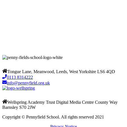
Tongue Lane, Meanwood, Leeds, West Yorkshire LS6 4QD
0113 8314222
info@pennyfield.org.uk
Wellspring Academy Trust Digital Media Centre County Way
Barnsley S70 2JW
Copyright © Pennyfield School. All rights reserved 2021
Privacy Notice