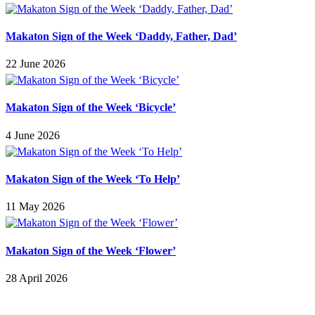
Makaton Sign of the Week ‘Daddy, Father, Dad’
22 June 2026
Makaton Sign of the Week ‘Bicycle’
4 June 2026
Makaton Sign of the Week ‘To Help’
11 May 2026
Makaton Sign of the Week ‘Flower’
28 April 2026