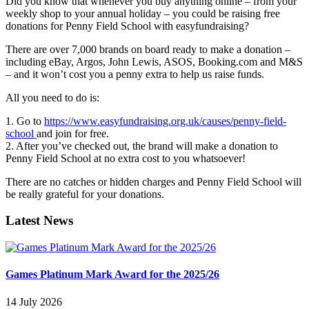
Did you know that whenever you buy anything online – from your
weekly shop to your annual holiday – you could be raising free
donations for Penny Field School with easyfundraising?
There are over 7,000 brands on board ready to make a donation –
including eBay, Argos, John Lewis, ASOS, Booking.com and M&S
– and it won’t cost you a penny extra to help us raise funds.
All you need to do is:
1. Go to
https://www.easyfundraising.org.uk/causes/penny-field-
school
and join for free.
2. After you’ve checked out, the brand will make a donation to
Penny Field School at no extra cost to you whatsoever!
There are no catches or hidden charges and Penny Field School will
be really grateful for your donations.
Latest News
Games Platinum Mark Award for the 2025/26
14 July 2026