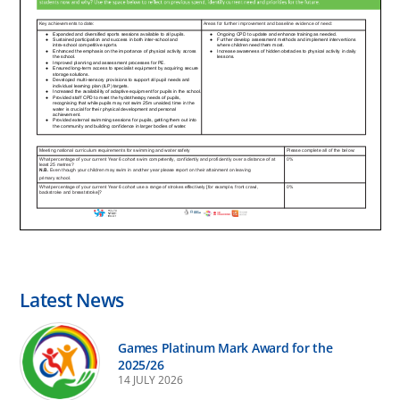
Latest News
Games Platinum Mark Award for the
2025/26
14 JULY 2026