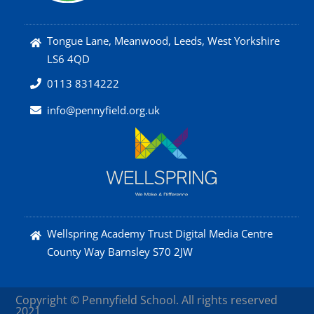
Tongue Lane, Meanwood, Leeds, West Yorkshire
LS6 4QD
0113 8314222
info@pennyfield.org.uk
Wellspring Academy Trust Digital Media Centre
County Way Barnsley S70 2JW
Copyright © Pennyfield School. All rights reserved
2021