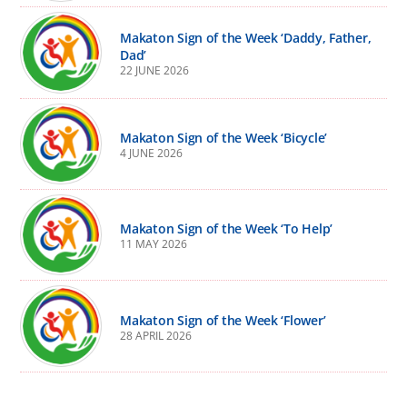
Makaton Sign of the Week ‘Daddy, Father,
Dad’
22 JUNE 2026
Makaton Sign of the Week ‘Bicycle’
4 JUNE 2026
Makaton Sign of the Week ‘To Help’
11 MAY 2026
Makaton Sign of the Week ‘Flower’
28 APRIL 2026