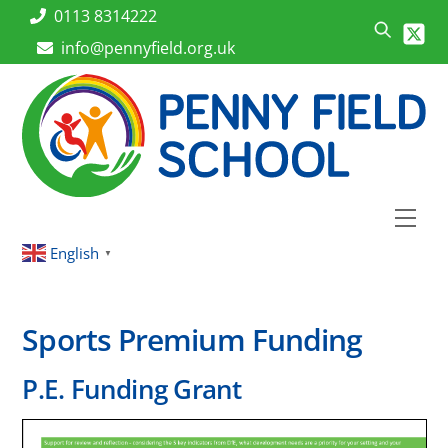
Skip
0113 8314222
to
info@pennyfield.org.uk
content
Men
English
▼
Sports Premium Funding
P.E. Funding Grant