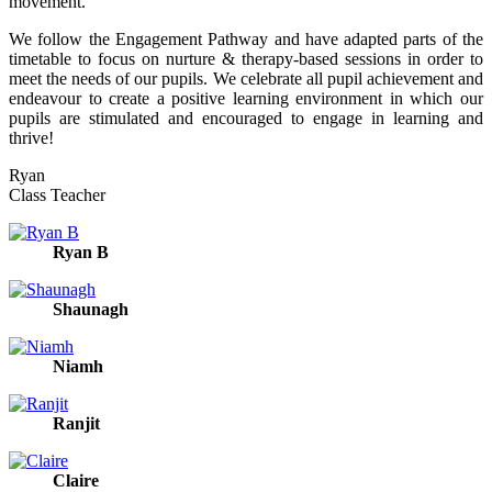
movement.
We follow the Engagement Pathway and have adapted parts of the
timetable to focus on nurture & therapy-based sessions in order to
meet the needs of our pupils. We celebrate all pupil achievement and
endeavour to create a positive learning environment in which our
pupils are stimulated and encouraged to engage in learning and
thrive!
Ryan
Class Teacher
Ryan B
Shaunagh
Niamh
Ranjit
Claire