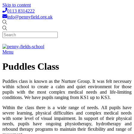
Skip to content
0113 8314222
info@pennyfield.org.uk
Menu
Puddles Class
Puddles class is known as the Nurture Group. It was felt necessary
within school to create a calm and quiet environment for those
pupils with the most complex medical needs and life-limiting
conditions. We have pupils ranging from KS1 up to KS3.
Within the class there is a wide range of needs. All pupils have
severe learning, physical difficulties and complex medical needs
with some level of visual impairment. In support of their physical
needs, pupils have ongoing physiotherapy, hydrotherapy and
rebound therapy programs to maintain their flexibility and range of