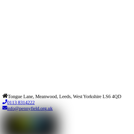
Tongue Lane, Meanwood, Leeds, West Yorkshire LS6 4QD
0113 8314222
info@pennyfield.org.uk