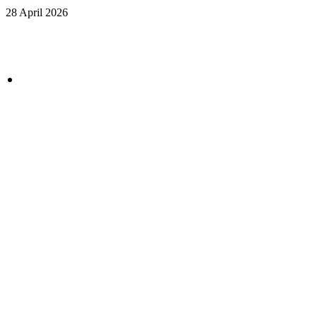
28 April 2026