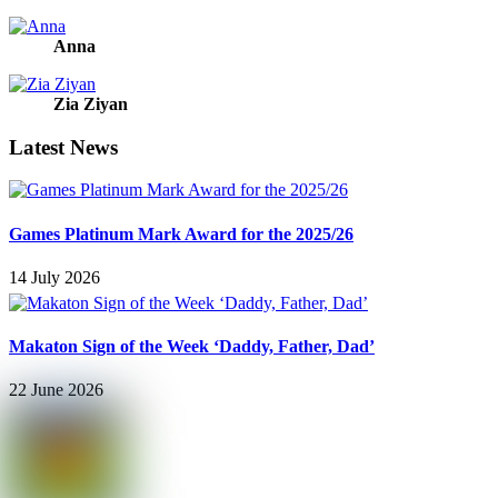
Anna
Zia Ziyan
Latest News
Games Platinum Mark Award for the 2025/26
14 July 2026
Makaton Sign of the Week ‘Daddy, Father, Dad’
22 June 2026