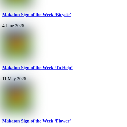
Makaton Sign of the Week ‘Bicycle’
4 June 2026
Makaton Sign of the Week ‘To Help’
11 May 2026
Makaton Sign of the Week ‘Flower’