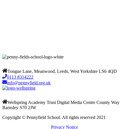
Tongue Lane, Meanwood, Leeds, West Yorkshire LS6 4QD
0113 8314222
info@pennyfield.org.uk
Wellspring Academy Trust Digital Media Centre County Way
Barnsley S70 2JW
Copyright © Pennyfield School. All rights reserved 2021
Privacy Notice