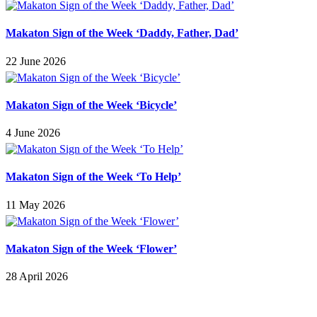
Makaton Sign of the Week ‘Daddy, Father, Dad’
22 June 2026
Makaton Sign of the Week ‘Bicycle’
4 June 2026
Makaton Sign of the Week ‘To Help’
11 May 2026
Makaton Sign of the Week ‘Flower’
28 April 2026