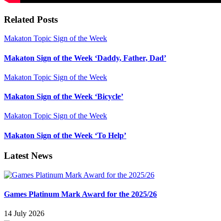
Related Posts
Makaton Topic Sign of the Week
Makaton Sign of the Week ‘Daddy, Father, Dad’
Makaton Topic Sign of the Week
Makaton Sign of the Week ‘Bicycle’
Makaton Topic Sign of the Week
Makaton Sign of the Week ‘To Help’
Latest News
Games Platinum Mark Award for the 2025/26
14 July 2026