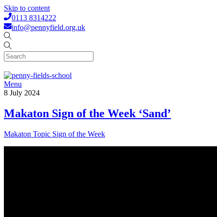
Skip to content
0113 8314222
info@pennyfield.org.uk
Menu
8
July
2024
Makaton Sign of the Week ‘Sand’
Makaton Topic Sign of the Week